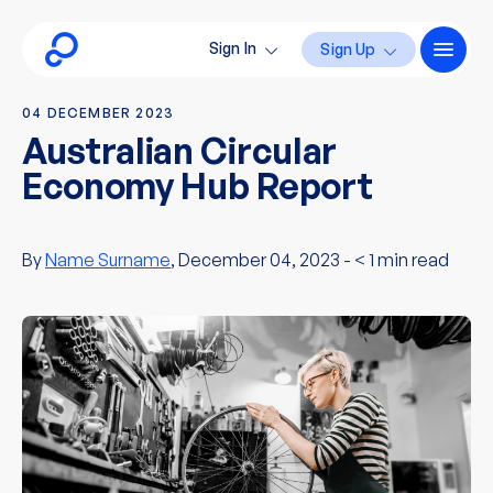
Sign In
Sign Up
04 DECEMBER 2023
Australian Circular
Economy Hub Report
By
Name Surname
, December 04, 2023 -
< 1
min read