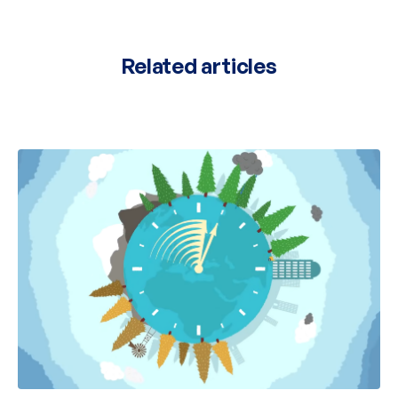
Related articles