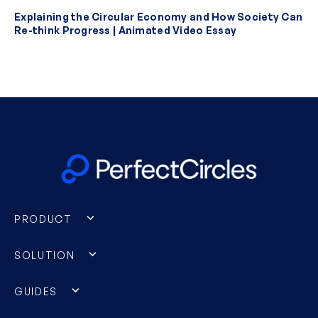
Explaining the Circular Economy and How Society Can
Re-think Progress | Animated Video Essay
PRODUCT
SOLUTION
GUIDES