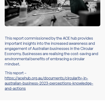
This report commissioned by the ACE hub provides
important insights into the increased awareness and
engagement of Australian businesses in the Circular
Economy. Businesses are realising the cost-saving and
environmental benefits of embracing a circular
mindset.
This report –
https://acehub.org.au/documents/circularity-in-
australian-business-2023-perceptions-knowledge-
and-actions